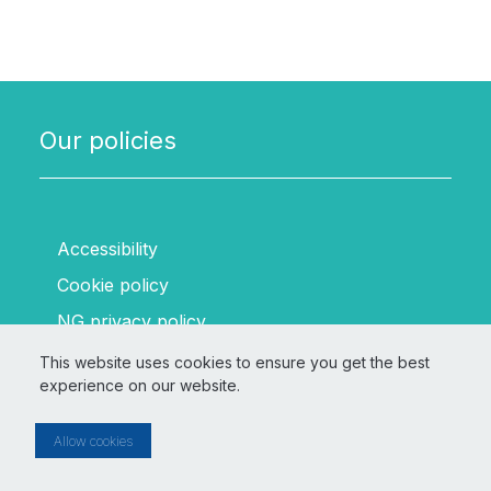
Our policies
Accessibility
Cookie policy
NG privacy policy
SSEN Transmission privacy policy
This website uses cookies to ensure you get the best
experience on our website.
Terms and conditions
Allow cookies