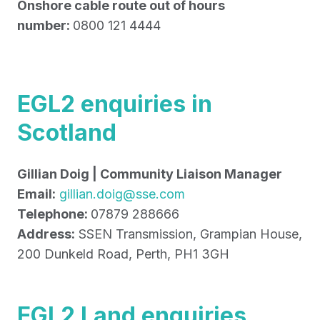
Onshore cable route out of hours
number:
0800 121 4444
EGL2 enquiries in
Scotland
Gillian Doig | Community Liaison Manager
Email:
gillian.doig@sse.com
Telephone:
07879 288666
Address:
SSEN Transmission, Grampian House,
200 Dunkeld Road, Perth, PH1 3GH
EGL2 Land enquiries