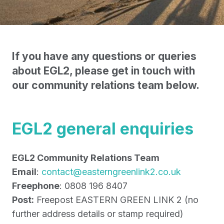
If you have any questions or queries
about EGL2, please get in touch with
our community relations team below.
EGL2 general enquiries
EGL2 Community Relations Team
Email
:
contact@easterngreenlink2.co.uk
Freephone
: 0808 196 8407
Post:
Freepost EASTERN GREEN LINK 2 (no
further address details or stamp required)