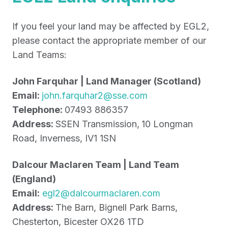
If you feel your land may be affected by EGL2,
please contact the appropriate member of our
Land Teams:
John Farquhar | Land Manager (Scotland)
Email:
john.farquhar2@sse.com
Telephone:
07493 886357
Address:
SSEN Transmission,
10 Longman
Road, Inverness, IV1 1SN
Dalcour Maclaren Team | Land Team
(England)
Email:
egl2@dalcourmaclaren.com
Address:
The Barn, Bignell Park Barns,
Chesterton, Bicester OX26 1TD